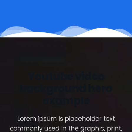
Youtube video
background hero
example
Lorem ipsum is placeholder text
commonly used in the graphic, print,