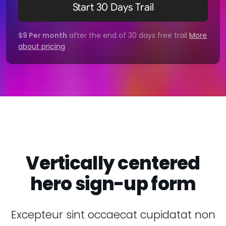
Start 30 Days Trail
$9 Per month
after the end of 30 days free trail
More
about pricing
Vertically centered
hero sign-up form
Excepteur sint occaecat cupidatat non