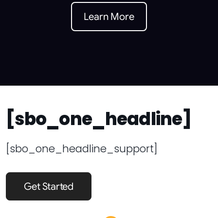
Learn More
[sbo_one_headline]
[sbo_one_headline_support]
Get Started