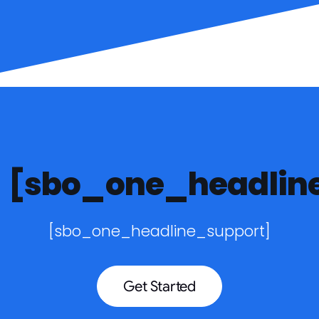
[sbo_one_headlin
[sbo_one_headline_support]
Get Started