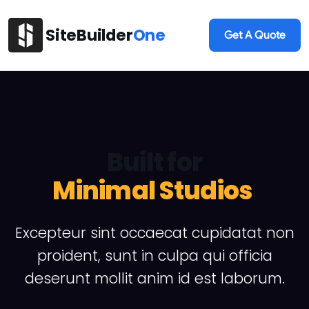
SiteBuilder
One
Get A Quote
Built for
A
|
Excepteur sint occaecat cupidatat non
proident, sunt in culpa qui officia
deserunt mollit anim id est laborum.