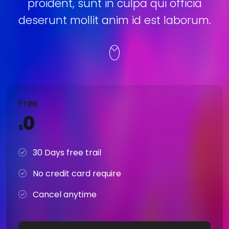
proident, sunt in culpa qui officia
deserunt mollit anim id est laborum.
Free
0
$
30 Days free trail
No credit card require
Cancel anytime