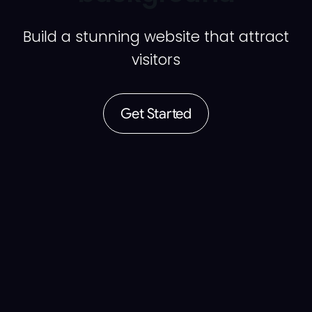
Build a stunning website that attract
visitors
Get Started