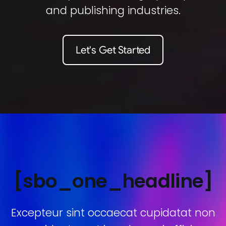
and publishing industries.
Let's Get Started
[sbo_one_headline]
Excepteur sint occaecat cupidatat non