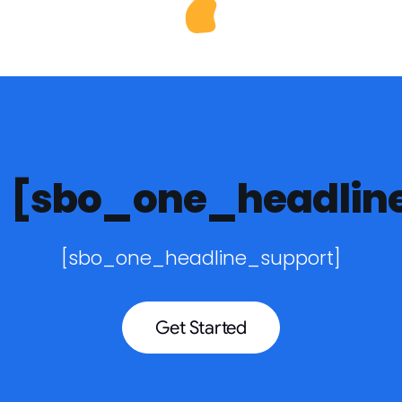
[sbo_one_headlin
[sbo_one_headline_support]
Get Started