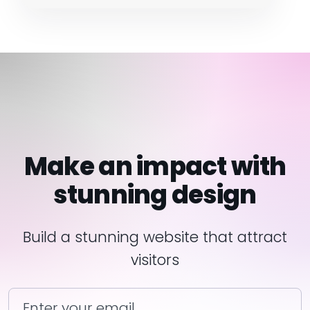
Make an impact with
stunning design
Build a stunning website that attract
visitors