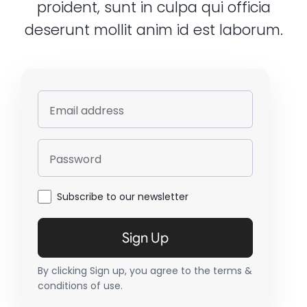
proident, sunt in culpa qui officia
deserunt mollit anim id est laborum.
Email address
Password
Subscribe to our newsletter
Sign Up
By clicking Sign up, you agree to the terms &
conditions of use.