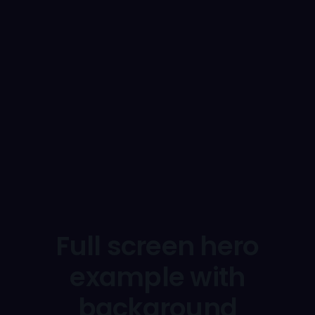
Full screen hero
example with
background