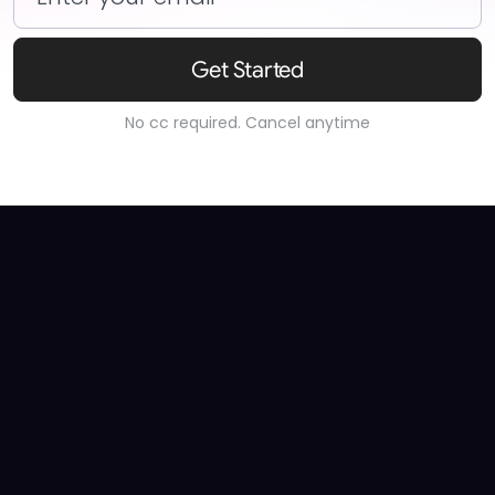
Get Started
No cc required. Cancel anytime